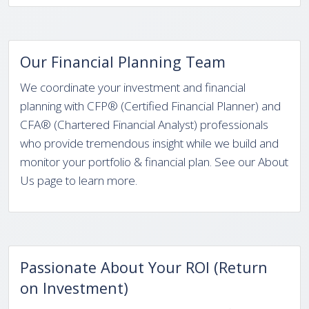
Our Financial Planning Team
We coordinate your investment and financial
planning with CFP® (Certified Financial Planner) and
CFA® (Chartered Financial Analyst) professionals
who provide tremendous insight while we build and
monitor your portfolio & financial plan. See our About
Us page to learn more.
Passionate About Your ROI (Return
on Investment)