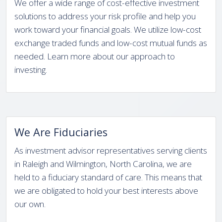
We offer a wide range of cost-effective investment
solutions to address your risk profile and help you
work toward your financial goals. We utilize low-cost
exchange traded funds and low-cost mutual funds as
needed. Learn more about our approach to
investing.
We Are Fiduciaries
As investment advisor representatives serving clients
in Raleigh and Wilmington, North Carolina, we are
held to a fiduciary standard of care. This means that
we are obligated to hold your best interests above
our own.