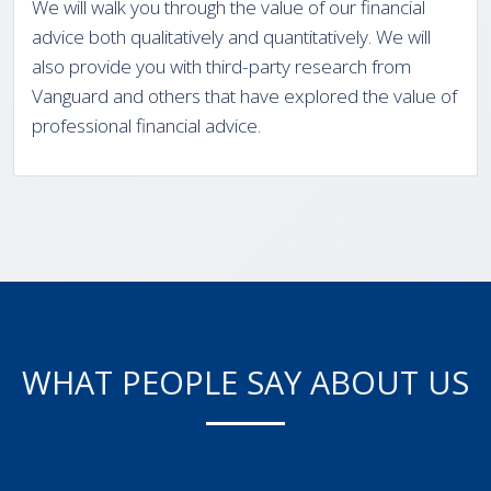
We will walk you through the value of our financial
advice both qualitatively and quantitatively. We will
also provide you with third-party research from
Vanguard and others that have explored the value of
professional financial advice.
WHAT PEOPLE SAY ABOUT US