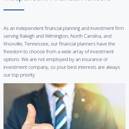
As an independent financial planning and investment firm
serving Raleigh and Wilmington, North Carolina, and
Knoxville, Tennessee, our financial planners have the
freedom to choose from a wide array of investment
options. We are not employed by an insurance or
investment company, so your best interests are always
our top priority.