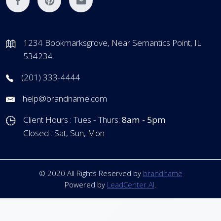
1234 Bookmarksgrove, Near Semantics Point, IL
534234.
(201) 333-4444
help@brandname.com
Client Hours : Tues - Thurs:
8am - 5pm
Closed : Sat, Sun, Mon
© 2020 All Rights Reserved by
brandname
Powered by
LeadCenter.AI
.