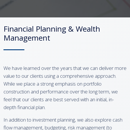
Financial Planning & Wealth
Management
We have learned over the years that we can deliver more
value to our clients using a comprehensive approach.
While we place a strong emphasis on portfolio
construction and performance over the long term, we
feel that our clients are best served with an initial, in-
depth financial plan.
In addition to investment planning, we also explore cash
flow management, budgeting, risk management (to