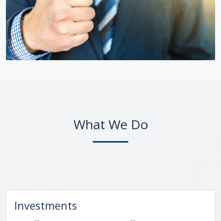
What We Do
Investments