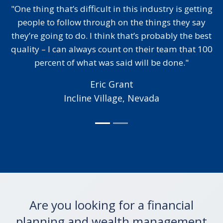
in this industry is getting
"I’ve worked with a couple 
 on the things they say
relatively big names but it b
k that’s probably the best
to me that the person runni
nt on their team that 100
actually read the content th
said will be done."
for me before they sent it ov
necessary to edit complete
Grant
exactly what I 
age, Nevada
Karen Mar
Gainesville, V