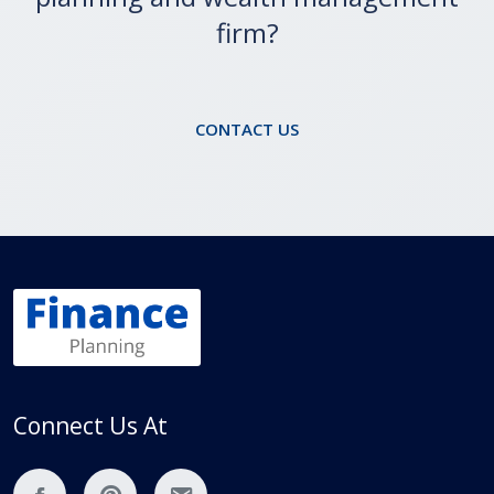
Are you looking for a financial
planning and wealth management
firm?
CONTACT US
Connect Us At