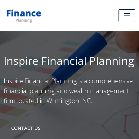
Inspire Financial Planning
Inspire Financial Planning is a comprehensive
financial planning and wealth management
firm located in Wilmington, NC.
CONTACT US