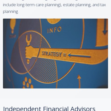
include long-term care planning), estate planning, and tax
planning.
Independent Financial Advisors